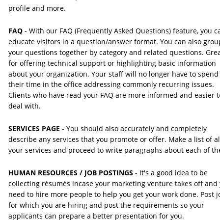
profile and more.
FAQ 
- With our FAQ (Frequently Asked Questions) feature, you c
educate visitors in a question/answer format. You can also grou
your questions together by category and related questions. Grea
for offering technical support or highlighting basic information 
about your organization. Your staff will no longer have to spend
their time in the office addressing commonly recurring issues. 
Clients who have read your FAQ are more informed and easier t
deal with.
SERVICES PAGE 
- You should also accurately and completely 
describe any services that you promote or offer. Make a list of all
your services and proceed to write paragraphs about each of t
HUMAN RESOURCES / JOB POSTINGS
 - It's a good idea to be 
collecting résumés incase your marketing venture takes off and 
need to hire more people to help you get your work done. Post j
for which you are hiring and post the requirements so your 
applicants can prepare a better presentation for you.