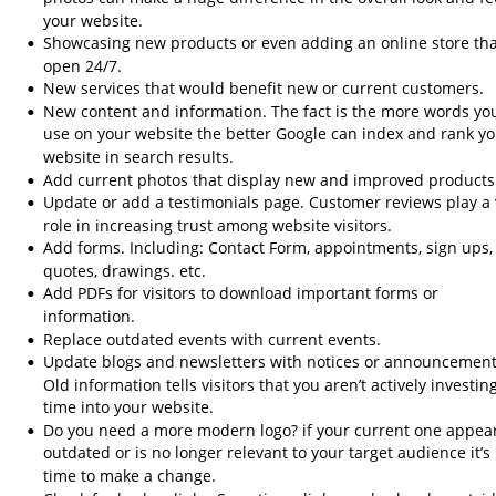
your website.
Showcasing new products or even adding an online store that
•
open 24/7.
New services that would benefit new or current customers.
•
New content and information. The fact is the more words yo
•
use on your website the better Google can index and rank yo
website in search results.
Add current photos that display new and improved products
•
Update or add a testimonials page. Customer reviews play a v
•
role in increasing trust among website visitors.
Add forms. Including: Contact Form, appointments, sign ups,
•
quotes, drawings. etc.
Add PDFs for visitors to download important forms or 
•
information.
Replace outdated events with current events.
•
Update blogs and newsletters with notices or announcement
•
Old information tells visitors that you aren’t actively investing
time into your website.
Do you need a more modern logo? if your current one appea
•
outdated or is no longer relevant to your target audience it’s 
time to make a change.