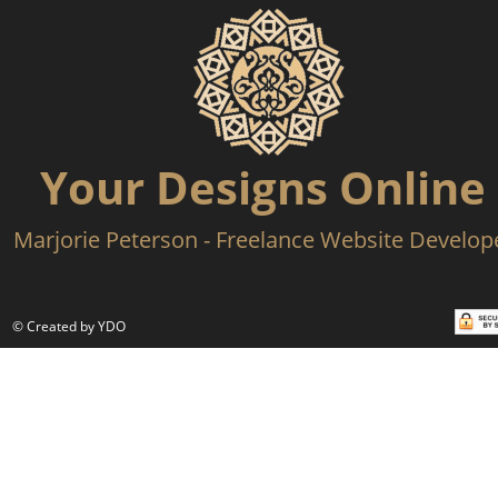
Your Designs Online
Marjorie Peterson - Freelance Website Develop
© Created by YDO