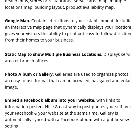
dealerships, stores or restaurants. Service area map, multiple 
locations map, building layout, product availability map.
Google Map. 
Contains directions to your establishment. Includin
an interactive map page that dynamically displays your location(
gives your visitors the ability to print out easy-to-follow direction
from their homes to your business.
Static Map to show Multiple Business Locations. 
Displays servi
area or branch offices.
Photo Album or Gallery.
 Galleries are used to organize photos i
an easy-to-use format that can be browsed, navigated and enla
image.
Embed a Facebook album into your website. 
with links to 
information posted. Nice & east way to post photos yourself on 
your Facebook & your website at the same time. Gallery is 
automatically synced with a Facebook album with a public view 
setting.