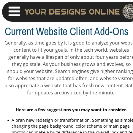
Your Designs Online
Current Website Client Add-Ons
Generally, as time goes by it is good to analyze your websi
content to fit your goals. In the tech world, websites 
generally have a lifespan of only about four years befor
they go stale. As your business grows and evolves, so 
should your website. Search engines give higher ranking
for websites that are updated often, and website visitor
also appreciate a website that has fresh new content. Rat
for updates are invoiced by-the-minute.
Here are a few suggestions you may want to consider.
A bran new redesign or transformation. Something as simple
•
changing the page background, color scheme or main page 
photos can make a huge difference in the overall look and fee