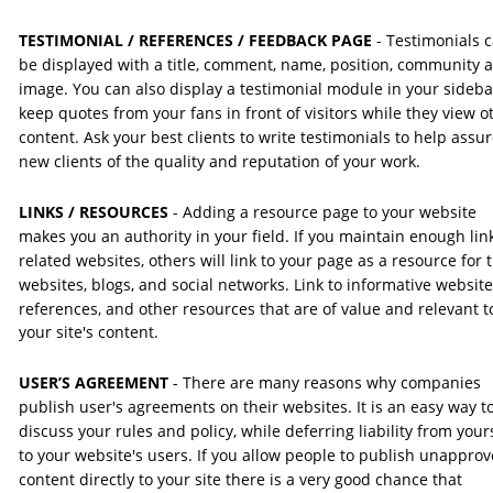
TESTIMONIAL / REFERENCES / FEEDBACK PAGE 
- Testimonials 
be displayed with a title, comment, name, position, community 
image. You can also display a testimonial module in your sideba
keep quotes from your fans in front of visitors while they view o
content. Ask your best clients to write testimonials to help assur
new clients of the quality and reputation of your work.
LINKS / RESOURCES 
- Adding a resource page to your website 
makes you an authority in your field. If you maintain enough link
related websites, others will link to your page as a resource for t
websites, blogs, and social networks. Link to informative website
references, and other resources that are of value and relevant t
your site's content.
USER’S AGREEMENT 
- There are many reasons why companies 
publish user's agreements on their websites. It is an easy way to
discuss your rules and policy, while deferring liability from yours
to your website's users. If you allow people to publish unapprov
content directly to your site there is a very good chance that 