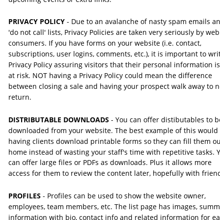
PRIVACY POLICY
 - Due to an avalanche of nasty spam emails a
'do not call' lists, Privacy Policies are taken very seriously by web
consumers. If you have forms on your website (i.e. contact, 
subscriptions, user logins, comments, etc.), it is important to wri
Privacy Policy assuring visitors that their personal information is
at risk. NOT having a Privacy Policy could mean the difference 
between closing a sale and having your prospect walk away to n
return.
DISTRIBUTABLE DOWNLOADS
 - You can offer distibutables to b
downloaded from your website. The best example of this would 
having clients download printable forms so they can fill them ou
home instead of wasting your staff's time with repetitive tasks. 
can offer large files or PDFs as downloads. Plus it allows more 
access for them to review the content later, hopefully with frien
PROFILES 
- Profiles can be used to show the website owner, 
employees, team members, etc. The list page has images, summ
information with bio, contact info and related information for e