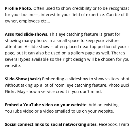
Profile Photo.
 Often used to show credibility or to be recogniza
for your business, interest in your field of expertize. Can be of t
owner, employees etc... 
Assorted slide-shows. 
This eye catching feature is great for 
showing many photos in a small space to keep your visitors 
attention. A slide-show is often placed near top portion of your 
page, but it can also be used on a gallery page as well. There’s 
several types available so the right design will be chosen for you
website. 
Slide-Show (basic)
 Embedding a slideshow to show visitors phot
without taking up a lot of room. eye catching feature. Photo Buck
Flickr. May show a service credit if you don’t mind. 
Embed a YouTube video on your website. 
Add an existing 
YouTube video or a video emailed to us on your website.
Social connect links to social networking sites.
 Facebook, Twiite