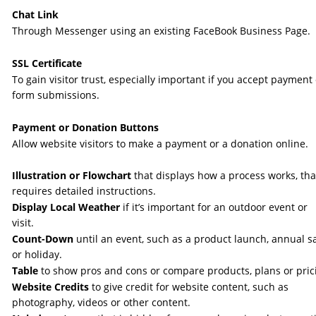
Chat Link
Through Messenger using an existing FaceBook Business Page.
SSL Certificate
To gain visitor trust, especially important if you accept payment 
form submissions. 
Payment or Donation Buttons
Allow website visitors to make a payment or a donation online.
Illustration or Flowchart 
that displays how a process works, tha
requires detailed instructions. 
Display Local Weather
 if it’s important for an outdoor event or 
visit. 
Count-Down
 until an event, such as a product launch, annual sa
or holiday. 
Table 
to show pros and cons or compare products, plans or prici
Website Credits
 to give credit for website content, such as 
photography, videos or other content.