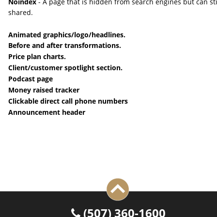
Noindex 
- A page that is hidden from search engines but can sti
shared.
Animated graphics/logo/headlines.
Before and after transformations.
Price plan charts.
Client/customer spotlight section.
Podcast page
Money raised tracker
Clickable direct call phone numbers
Announcement header
 (507) 360-1600
