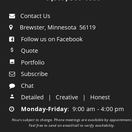
Contact Us

     Brewster, Minnesota  56119

Follow us on Facebook

    Quote

    Portfolio

    Subscribe

    Chat

    Detailed   |   Creative   |   Honest

    Monday-Friday
:  9:00 am - 4:00 pm

Hours subject to change. Phone meetings are available by appointment.
Feel free to send an email/call to verify availability.