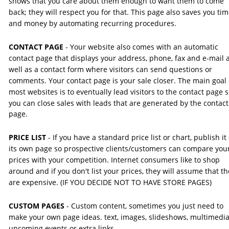
shows that you care about them enough to want them to come 
back; they will respect you for that. This page also saves you tim
and money by automating recurring procedures.
CONTACT PAGE
 - Your website also comes with an automatic 
contact page that displays your address, phone, fax and e-mail a
well as a contact form where visitors can send questions or 
comments. Your contact page is your sale closer. The main goal 
most websites is to eventually lead visitors to the contact page s
you can close sales with leads that are generated by the contact
page.
PRICE LIST
 - If you have a standard price list or chart, publish it
its own page so prospective clients/customers can compare you
prices with your competition. Internet consumers like to shop 
around and if you don't list your prices, they will assume that th
are expensive. (IF YOU DECIDE NOT TO HAVE STORE PAGES)
CUSTOM PAGES
 - Custom content, sometimes you just need to 
make your own page ideas. text, images, slideshows, multimedia
upcoming events or extra links.