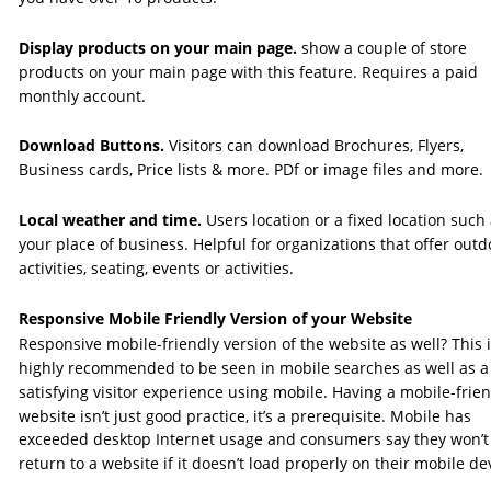
Display products on your main page. 
show a couple of store 
products on your main page with this feature. Requires a paid 
monthly account. 
Download Buttons. 
Visitors can download Brochures, Flyers, 
Business cards, Price lists & more. PDf or image files and more.
Local weather and time. 
Users location or a fixed location such 
your place of business. Helpful for organizations that offer outd
activities, seating, events or activities.
Responsive Mobile Friendly Version of your Website
Responsive mobile-friendly version of the website as well? This i
highly recommended to be seen in mobile searches as well as a
satisfying visitor experience using mobile. Having a mobile-frien
website isn’t just good practice, it’s a prerequisite. Mobile has 
exceeded desktop Internet usage and consumers say they won’t
return to a website if it doesn’t load properly on their mobile dev