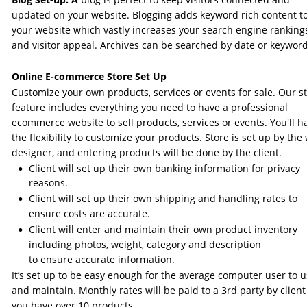
updated on your website. Blogging adds keyword rich content to
your website which vastly increases your search engine ranking
and visitor appeal. Archives can be searched by date or keyword
Online E-commerce Store Set Up 
Customize your own products, services or events for sale. Our st
feature includes everything you need to have a professional 
ecommerce website to sell products, services or events. You'll h
the flexibility to customize your products. Store is set up by the
designer, and entering products will be done by the client.
Client will set up their own banking information for privacy 
•
reasons.
Client will set up their own shipping and handling rates to 
•
ensure costs are accurate.
Client will enter and maintain their own product inventory 
•
including photos, weight, category and description 
to ensure accurate information. 
It’s set up to be easy enough for the average computer user to u
and maintain. Monthly rates will be paid to a 3rd party by client 
you have over 10 products. 