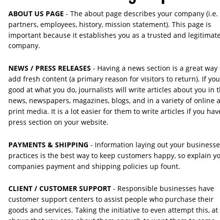
ABOUT US PAGE 
- The about page describes your company (i.e. 
partners, employees, history, mission statement). This page is 
important because it establishes you as a trusted and legitimate
company.
NEWS / PRESS RELEASES
 - Having a news section is a great way 
add fresh content (a primary reason for visitors to return). If you
good at what you do, journalists will write articles about you in t
news, newspapers, magazines, blogs, and in a variety of online 
print media. It is a lot easier for them to write articles if you hav
press section on your website. 
PAYMENTS & SHIPPING
 - Information laying out your businesse
practices is the best way to keep customers happy, so explain yo
companies payment and shipping policies up fount.
CLIENT / CUSTOMER SUPPORT 
- Responsible businesses have 
customer support centers to assist people who purchase their 
goods and services. Taking the initiative to even attempt this, at 