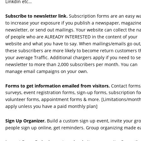
Linkdin etc…
Subscribe to newsletter link. 
Subscription forms are an easy w
to increase your exposure if you publish a newspaper, magazine
newsletter, or send out mailings. Your website can collect the 
of people who are ALREADY INTERESTED in the content of your 
website and what you have to say. When mailings/emails go out,
these subscribers are more likely to become return customers t
your average Traffic. Additional chargers apply if you need to se
newsletter to more than 2,000 subscribers per month. You can 
manage email campaigns on your own. 
Forms to get information emailed from visitors. 
Contact forms,
surveys, event registration forms, sign-up forms, subscription fo
volunteer forms, appointment forms & more. [Limitations/month
apply unless you have a paid monthly plan]
Sign Up Organizer.
 Build a custom sign up event, invite your gro
people sign up online, get reminders. Group organizing made e