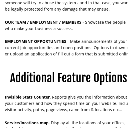
someone will try to abuse the system - and in that case, you wan
be legally protected from any damage that may ensue.
OUR TEAM / EMPLOYMENT / MEMBERS 
- Showcase the people 
who make your business a success. 
EMPLOYMENT OPPORTUNITIES 
- Make announcements of your
current job opportunities and open positions. Options to downl
or upload an application of fill out a form that is submitted onli
Additional Feature Options
Invisible Stats Counter
. Reports give you the information about
your customers and how they spend time on your website. Inclu
visitor activity, paths, page views, came from & locations etc…
Service/locations map. 
Display all the locations of your offices, 