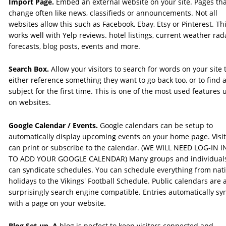
Import Page.
 Embed an external website on your site. Pages tha
change often like news, classifieds or announcements. Not all 
websites allow this such as Facebook, Ebay, Etsy or Pinterest. Thi
works well with Yelp reviews. hotel listings, current weather rad
forecasts, blog posts, events and more. 
Search Box. 
Allow your visitors to search for words on your site 
either reference something they want to go back too, or to find a
subject for the first time. This is one of the most used features 
on websites. 
Google Calendar / Events. 
Google calendars can be setup to 
automatically display upcoming events on your home page. Visit
can print or subscribe to the calendar. (WE WILL NEED LOG-IN I
TO ADD YOUR GOOGLE CALENDAR) Many groups and individual
can syndicate schedules. You can schedule everything from nati
holidays to the Vikings' Football Schedule. Public calendars are a
surprisingly search engine compatible. Entries automatically sy
with a page on your website.
Blog Set-up. A
 blog is perfect to keep visitors connected and 