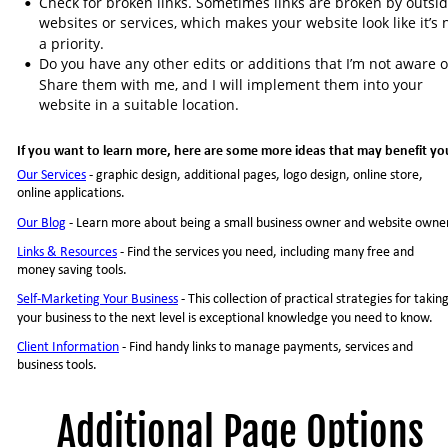
Check for broken links. Sometimes links are broken by outsid
•
websites or services, which makes your website look like it’s 
a priority.
Do you have any other edits or additions that I’m not aware o
•
Share them with me, and I will implement them into your 
website in a suitable location.
If you want to learn more, here are some more ideas that may benefit yo
Our Services
 - graphic design, additional pages, logo design, online store, 
online applications.
Our Blog
- Learn more about being a small business owner and website owne
Links & Resources
- Find the services you need, including many free and 
money saving tools.
Self-Marketing Your Business
- This collection of practical strategies for taking
your business to the next level is exceptional knowledge you need to know.
Client Information
- Find handy links to manage payments, services and 
business tools.
Additional Page Options