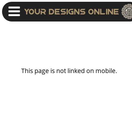
Your Designs Online
This page is not linked on mobile.