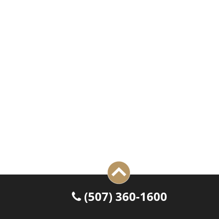
 (507) 360-1600
