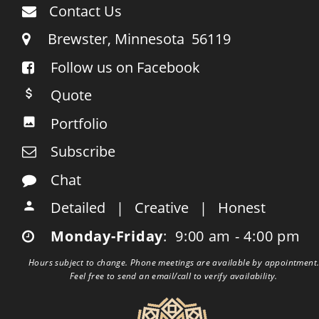
Contact Us

     Brewster, Minnesota  56119

Follow us on Facebook

    Quote

    Portfolio

    Subscribe

    Chat

    Detailed   |   Creative   |   Honest

    Monday-Friday
:  9:00 am - 4:00 pm

Hours subject to change. Phone meetings are available by appointment.
Feel free to send an email/call to verify availability.